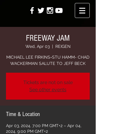
FREEWAY JAM
Wed, Apr 03
  |  
REIGEN
MICHAEL LEE FIRKINS=STU HAMM- CHAD
WACKERMAN SALUTE TO JEFF BECK
Tickets are not on sale
See other events
Time & Location
Apr 03, 2024, 7:00 PM GMT+2 – Apr 04,
2024, 9:00 PM GMT+2